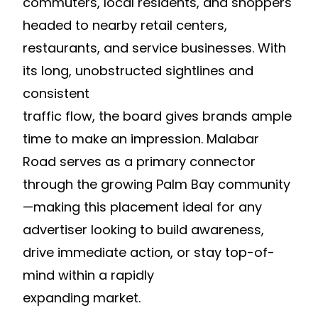
commuters, local residents, and shoppers
headed to nearby retail centers,
restaurants, and service businesses. With
its long, unobstructed sightlines and
consistent
traffic flow, the board gives brands ample
time to make an impression. Malabar
Road serves as a primary connector
through the growing Palm Bay community
—making this placement ideal for any
advertiser looking to build awareness,
drive immediate action, or stay top-of-
mind within a rapidly
expanding market.