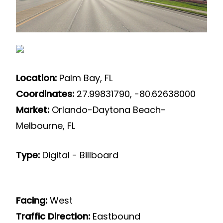
Location:
Palm Bay, FL
Coordinates:
27.99831790, -80.62638000
Market:
Orlando-Daytona Beach-
Melbourne, FL
Type:
Digital - Billboard
Facing:
West
Traffic Direction:
Eastbound