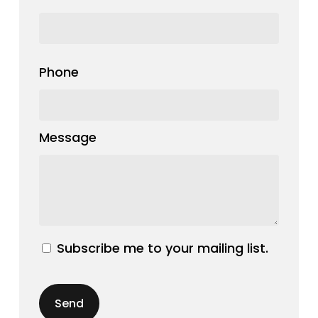
Phone
Message
Subscribe me to your mailing list.