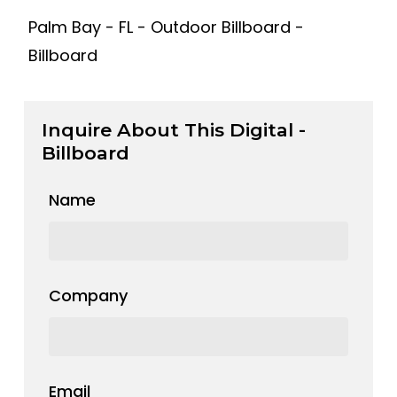
Palm Bay - FL - Outdoor Billboard -
Billboard
Inquire About This Digital -
Billboard
Name
Company
Email