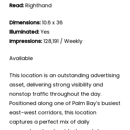
Read:
Righthand
Dimensions:
10.6 x 36
Illuminated:
Yes
Impressions:
128,191 / Weekly
Available
This location is an outstanding advertising
asset, delivering strong visibility and
nonstop traffic throughout the day.
Positioned along one of Palm Bay’s busiest
east–west corridors, this location
captures a perfect mix of daily