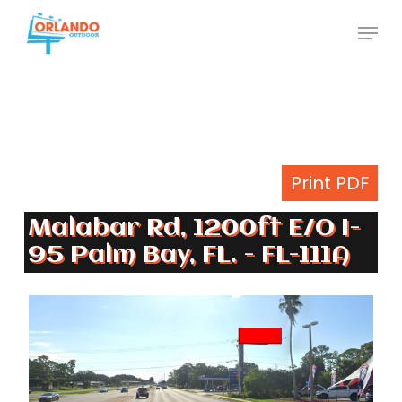
Skip
Menu
to
Close
main
Menu
content
Print PDF
Malabar Rd, 1200ft E/O I-
95 Palm Bay, FL. - FL-111A