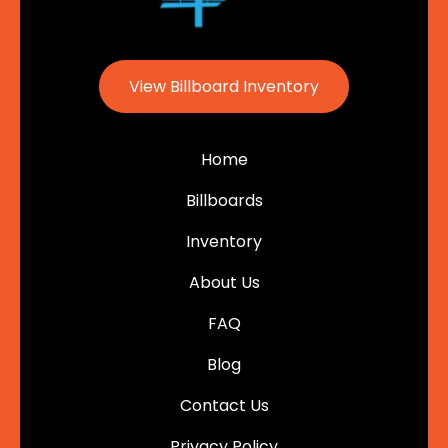
View Billboard Inventory
Home
Billboards
Inventory
About Us
FAQ
Blog
Contact Us
Privacy Policy