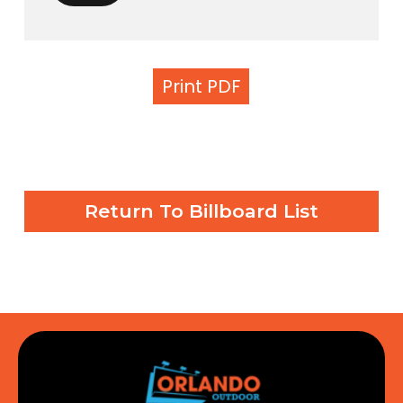
Print PDF
Return To Billboard List