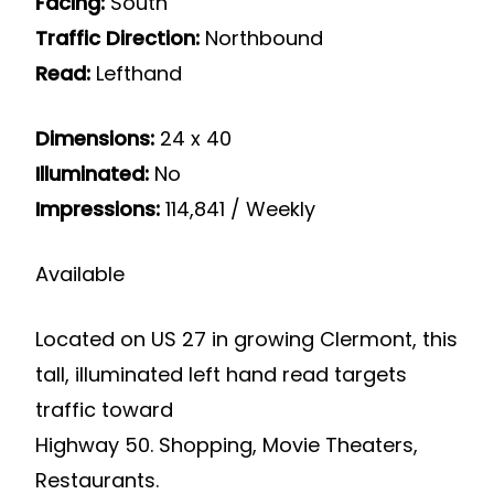
Facing:
South
Traffic Direction:
Northbound
Read:
Lefthand
Dimensions:
24 x 40
Illuminated:
No
Impressions:
114,841 / Weekly
Available
Located on US 27 in growing Clermont, this
tall, illuminated left hand read targets
traffic toward
Highway 50. Shopping, Movie Theaters,
Restaurants.