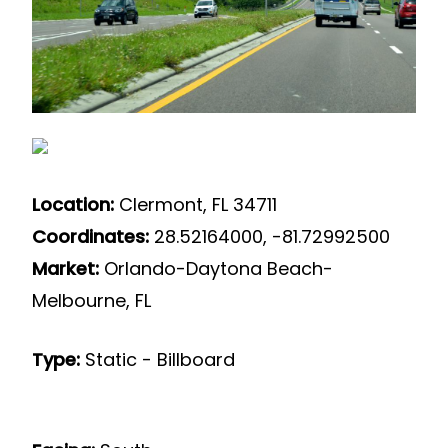
Location:
Clermont, FL 34711
Coordinates:
28.52164000, -81.72992500
Market:
Orlando-Daytona Beach-
Melbourne, FL
Type:
Static - Billboard