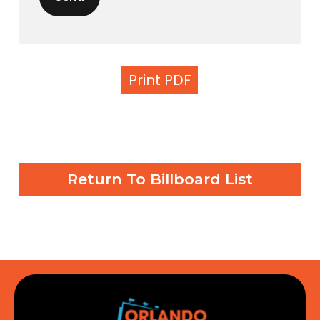
Print PDF
Return To Billboard List