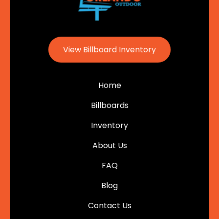
View Billboard Inventory
Home
Billboards
Inventory
About Us
FAQ
Blog
Contact Us