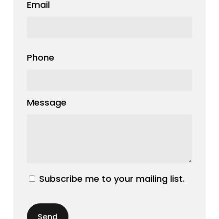
Email
Phone
Message
Subscribe me to your mailing list.