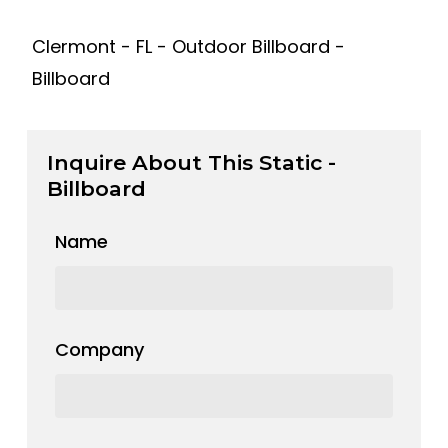
Clermont - FL - Outdoor Billboard -
Billboard
Inquire About This Static -
Billboard
Name
Company