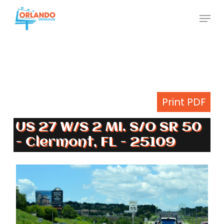
Skip
Menu
to
Close
main
Menu
content
Print PDF
US 27 W/S 2 MI. S/O SR 50
- Clermont, FL - 25109