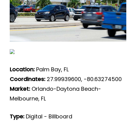
Location:
Palm Bay, FL
Coordinates:
27.99939600, -80.63274500
Market:
Orlando-Daytona Beach-
Melbourne, FL
Type:
Digital - Billboard