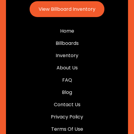
View Billboard Inventory
Home
Billboards
Inventory
About Us
FAQ
Blog
Contact Us
Privacy Policy
Terms Of Use