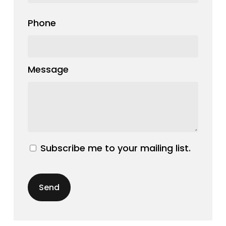
Phone
Message
Subscribe me to your mailing list.