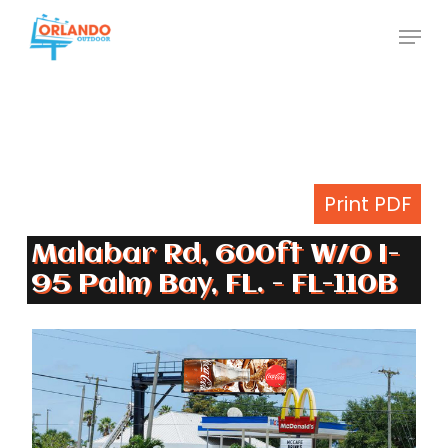
Skip
Menu
to
Close
main
Menu
content
Print PDF
Malabar Rd, 600ft W/O I-
95 Palm Bay, FL. - FL-110B