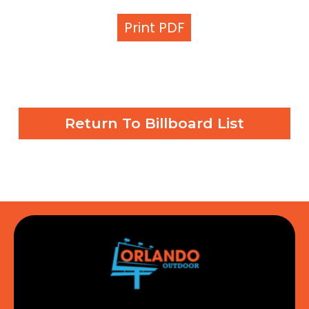
Print PDF
Return To Billboard List