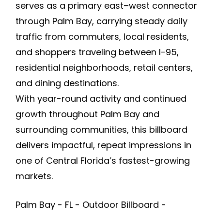
serves as a primary east–west connector
through Palm Bay, carrying steady daily
traffic from commuters, local residents,
and shoppers traveling between I-95,
residential neighborhoods, retail centers,
and dining destinations.
With year-round activity and continued
growth throughout Palm Bay and
surrounding communities, this billboard
delivers impactful, repeat impressions in
one of Central Florida’s fastest-growing
markets.
Palm Bay - FL - Outdoor Billboard -