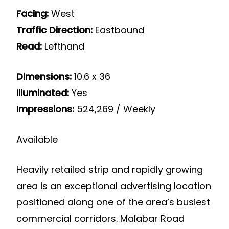
Facing:
West
Traffic Direction:
Eastbound
Read:
Lefthand
Dimensions:
10.6 x 36
Illuminated:
Yes
Impressions:
524,269 / Weekly
Available
Heavily retailed strip and rapidly growing
area is an exceptional advertising location
positioned along one of the area’s busiest
commercial corridors. Malabar Road