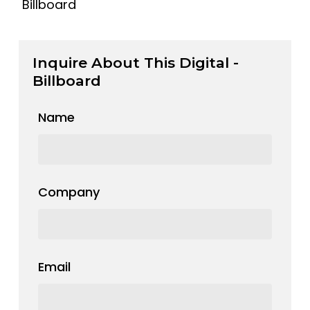
Billboard
Inquire About This Digital -
Billboard
Name
Company
Email