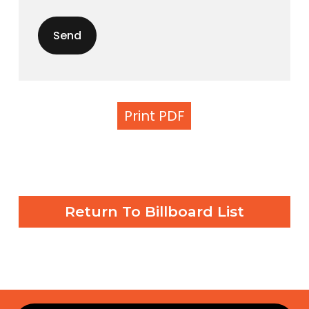
Print PDF
Return To Billboard List