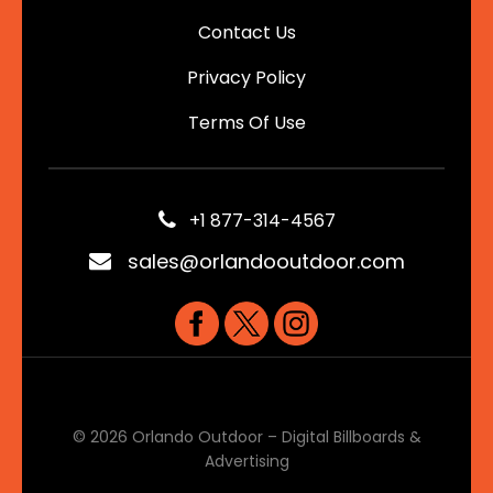
Contact Us
Privacy Policy
Terms Of Use
+1 877-314-4567
sales@orlandooutdoor.com
© 2026 Orlando Outdoor – Digital Billboards &
Advertising