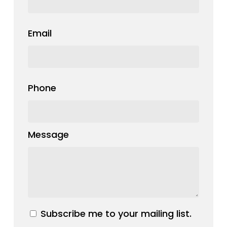
Email
Phone
Message
Subscribe me to your mailing list.