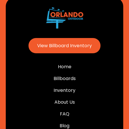
View Billboard Inventory
Home
Billboards
Inventory
About Us
FAQ
Blog