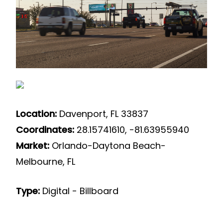
Location:
Davenport, FL 33837
Coordinates:
28.15741610, -81.63955940
Market:
Orlando-Daytona Beach-
Melbourne, FL
Type:
Digital - Billboard