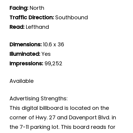
Facing:
North
Traffic Direction:
Southbound
Read:
Lefthand
Dimensions:
10.6 x 36
Illuminated:
Yes
Impressions:
99,252
Available
Advertising Strengths:
This digital billboard is located on the
corner of Hwy. 27 and Davenport Blvd. in
the 7-11 parking lot. This board reads for