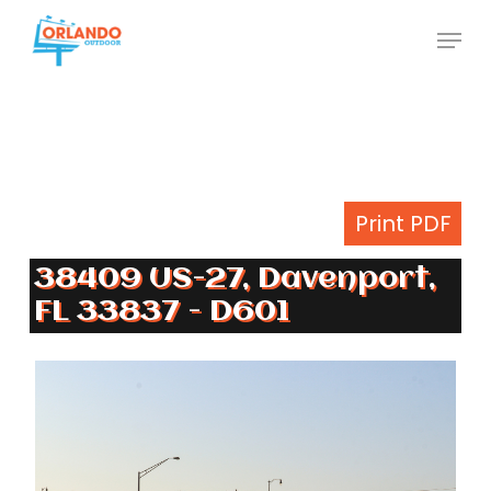
Skip
Menu
to
Close
main
Menu
content
Print PDF
38409 US-27, Davenport,
FL 33837 - D601