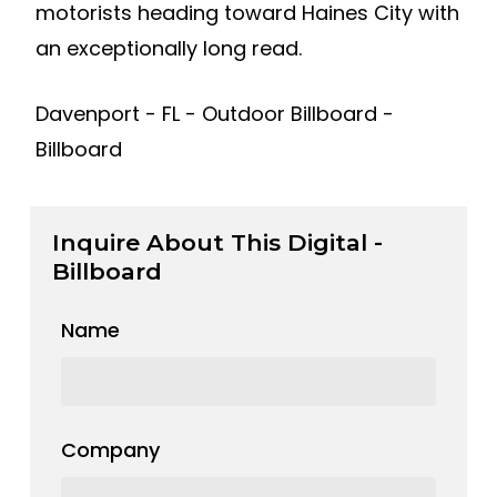
motorists heading toward Haines City with
an exceptionally long read.
Davenport - FL - Outdoor Billboard -
Billboard
Inquire About This Digital -
Billboard
Name
Company