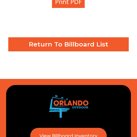
Print PDF
Return To Billboard List
View Billboard Inventory