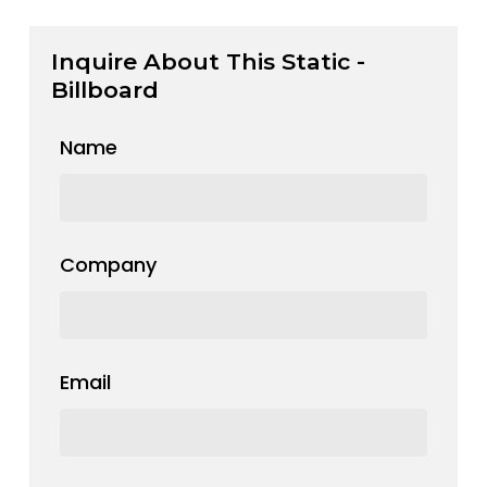
Inquire About This Static -
Billboard
Name
Company
Email