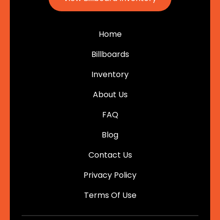
Home
Billboards
Inventory
About Us
FAQ
Blog
Contact Us
Privacy Policy
Terms Of Use