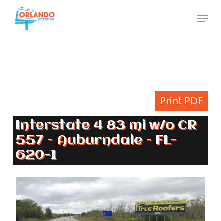
Skip
Menu
to
Close
main
Menu
content
Print PDF
Interstate 4 83 mi w/o CR
557 - Auburndale - FL-
620-1