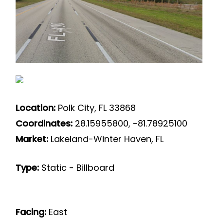
Location:
Polk City, FL 33868
Coordinates:
28.15955800, -81.78925100
Market:
Lakeland-Winter Haven, FL
Type:
Static - Billboard
Facing:
East