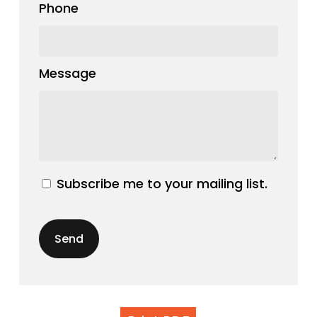
Phone
Message
Subscribe me to your mailing list.