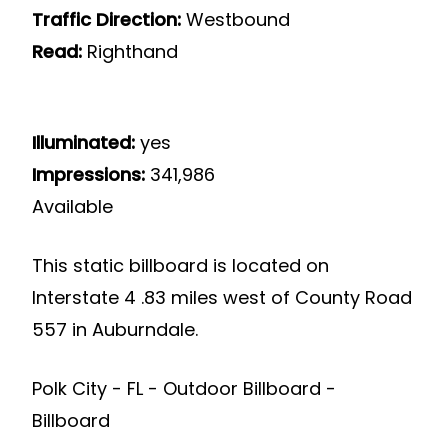
Traffic Direction:
Westbound
Read:
Righthand
Illuminated:
yes
Impressions:
341,986
Available
This static billboard is located on
Interstate 4 .83 miles west of County Road
557 in Auburndale.
Polk City - FL - Outdoor Billboard -
Billboard